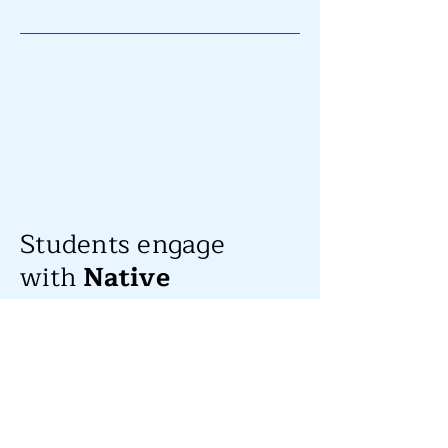
Students engage
with
Native
American Heritage
Month!
For Native American Heritage Month,
students at Mission Hill got a chance to
experience Powwow music, dance and
cultural storytelling courtesy of their