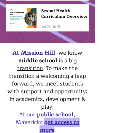
Sexual Health
Curriculum Overview
Jan 22, 2025
At Mission Hill
, we know
middle school
is a big
transition
. To make the
transition a welcoming a leap
forward, we meet students
with support and opportunity:
in academics, development &
play.
At our
public school,
Mavericks
get access to
more
: