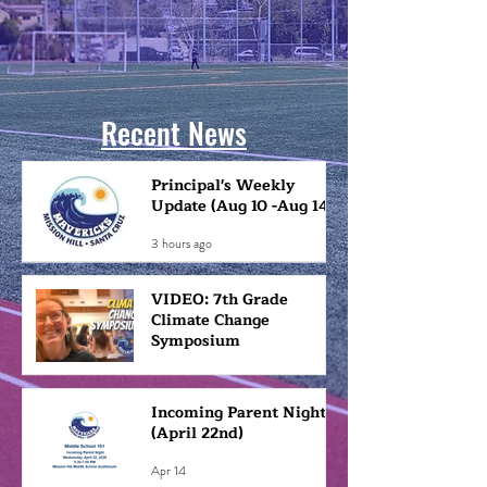
Recent News
Principal's Weekly
Update (Aug 10 -Aug 14)
3 hours ago
VIDEO: 7th Grade
Climate Change
Symposium
May 1
Incoming Parent Night
(April 22nd)
Apr 14