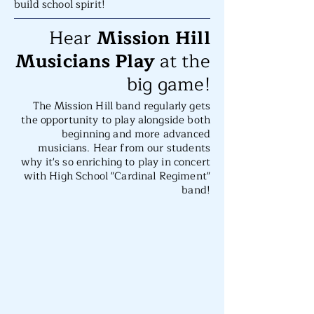
build school spirit!
Hear
Mission Hill
Musicians Play
at the
big game!
The Mission Hill band regularly gets
the opportunity to play alongside both
beginning and more advanced
musicians. Hear from our students
why it's so enriching to play in concert
with High School "Cardinal Regiment"
band!