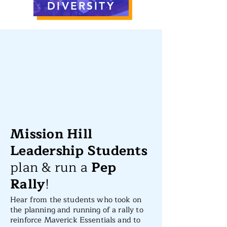
DIVERSITY
Mission Hill
Leadership Students
plan & run a
Pep
Rally
!
Hear from the students who took on
the planning and running of a rally to
reinforce Maverick Essentials and to