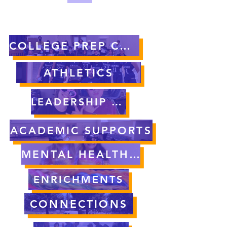
COLLEGE PREP CURRICULUM
ATHLETICS
LEADERSHIP OPPORTUNITIES
ACADEMIC SUPPORTS
MENTAL HEALTH SUPPORT
ENRICHMENTS
CONNECTIONS