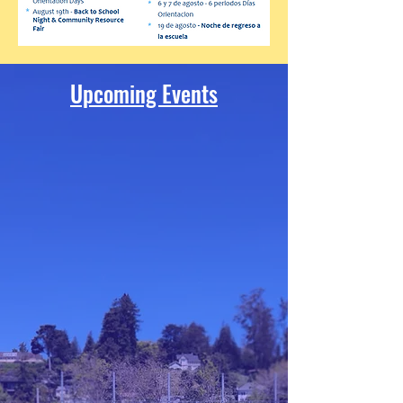
Upcoming Events