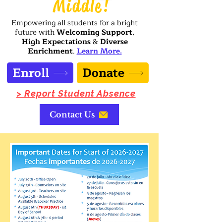
Middle!
Empowering all students for a bright
future with
Welcoming Support
,
High Expectations
&
Diverse
Enrichment
.
Learn More.
Enroll
Donate
> Report Student Absence
Contact Us