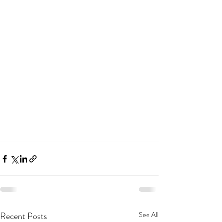
Recent Posts
See All