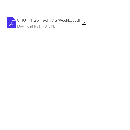
8_10-14_26 - MHMS Weekly Update (Community - English)
.pdf
Download PDF • 315KB