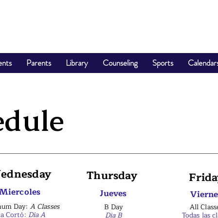
ents
Parents
Library
Counseling
Sports
Calendar
edule
ednesday
Thursday
Frida
Miercoles
Jueves
Vierne
mum Day:
A Classes
B Day
All Class
ía Cortó:
Dia A
Dia B
Todas las c