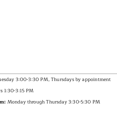
esday 3:00-3:30 PM, Thursdays by appointment
s 1:30-3:15 PM
am:
Monday through Thursday 3:30-5:30 PM