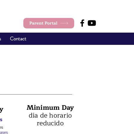
Parent Portal
s
Contact
Minimum Day
y
día de horario
s
reducido
es
lases