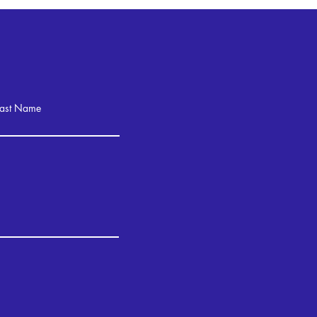
Last Name