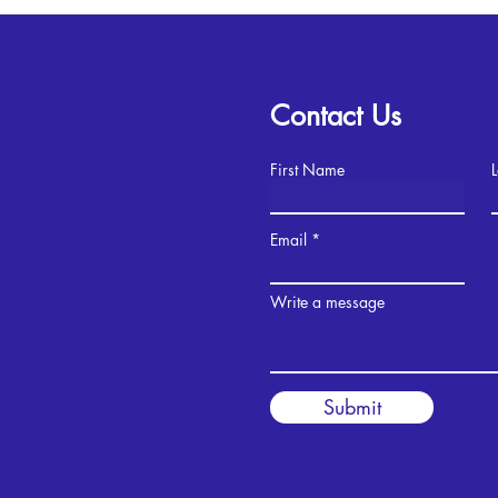
Contact Us
First Name
Email
Write a message
Submit