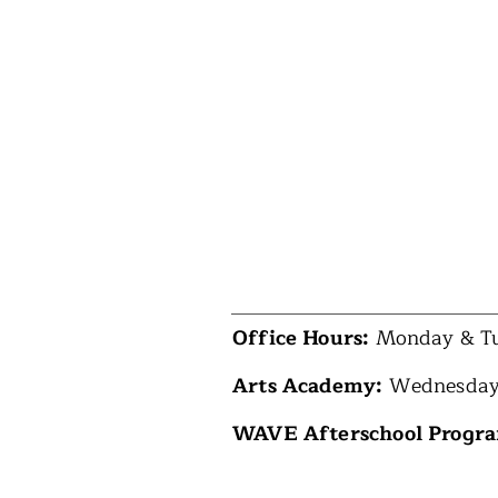
Office Hours:
Monday & Tu
Arts Academy:
Wednesday
WAVE Afterschool Progr